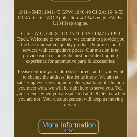
1941-45MB; 1941-45 GPW; 1946-49 CJ-2A; 1949-53
CJ-3A. Carter WO Application: 4-134 L engine/Willys
L134 Jeep engine.
Carter W-O, 636-S - CJ-2A / CJ-3A / 1947 to 1950
Truck. Welcome to our store, we commit to provide you
the best innovative, quality products & professional
services with competitive prices. Our mission is to
provide each customer the best possible shopping
experience for automotive parts & accessories.
Please confirm your address is correct, and if you want
to change the address, just let us know. We aim at
satisfying every visitor, no matter what kind of situation
you meet with, we will be right here to serve you. Tell
your friends when you are satisfied and DO tell us when
you are not! Your encouragement will keep us moving
forward.