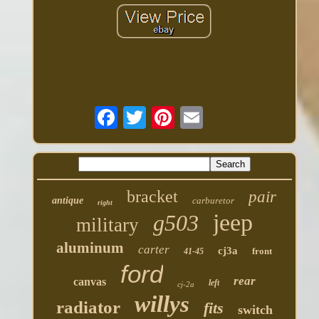
bracket
pair
antique
carburetor
right
jeep
g503
military
aluminum
carter
cj3a
front
41-45
ford
rear
canvas
left
cj-2a
willys
radiator
fits
switch