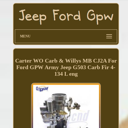
MENU
Carter WO Carb & Willys MB CJ2A For
Ford GPW Army Jeep G503 Carb Fir 4-
134 L eng