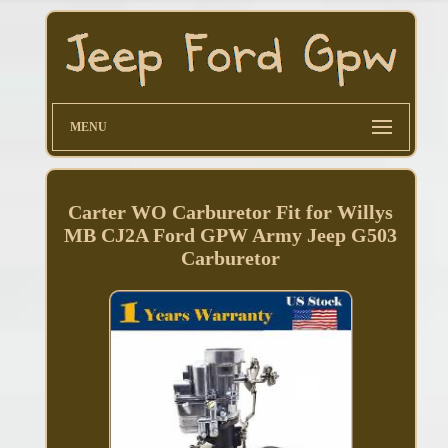
MENU
Carter WO Carburetor Fit for Willys
MB CJ2A Ford GPW Army Jeep G503
Carburetor