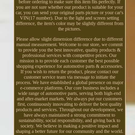
before ordering to make sure this item fits perfectly. If
you are not sure whether our product is suitable for your
car, you can send your original parts picture or your car's
VIN(17 number). Due to the light and screen setting
difference, the item's color may be slightly different from
the pictures.
Please allow slight dimension difference due to different
manual measurement. Welcome to our store, we commit
to provide you the best innovative, quality products &
professional services with competitive prices. Our
mission is to provide each customer the best possible
shopping experience for automotive parts & accessories.
If you wish to return the product, please contact our
customer service team via message to initiate the
process. We have established a global presence on major
e-commerce platforms. Our core business includes a
wide range of automotive parts, serving both high-end
and after-market markets. We always put our customers
first, continuously innovating to deliver the best quality
products and services. Throughout our development, we
have always maintained a strong commitment to
sustainability, social responsibility, and giving back to
society. We believe in making a positive impact and
shaping a better future for our community and the world.