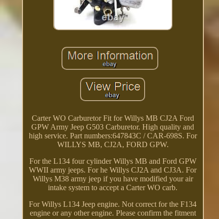
Carter WO Carburetor Fit for Willys MB CJ2A Ford
GPW Army Jeep G503 Carburetor. High quality and
high service. Part numbers:647843C / CAR-698S. For
WILLYS MB, CJ2A, FORD GPW.
For the L134 four cylinder Willys MB and Ford GPW
WWII army jeeps. For he Willys CJ2A and CJ3A. For
Willys M38 army jeep if you have modified your air
intake system to accept a Carter WO carb.
For Willys L134 Jeep engine. Not correct for the F134
engine or any other engine. Please confirm the fitment