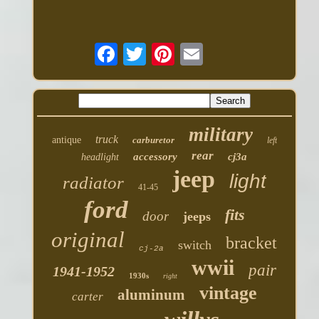
military
truck
antique
carburetor
left
rear
accessory
cj3a
headlight
jeep
light
radiator
41-45
ford
fits
door
jeeps
original
bracket
switch
cj-2a
wwii
pair
1941-1952
1930s
right
vintage
aluminum
carter