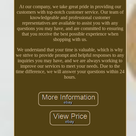
At our company, we take great pride in providing our
customers with top-notch customer service. Our team of
knowledgeable and professional customer
representatives are available to assist you with any
questions you may have, and are committed to ensuring
that you receive the best possible experience when
shopping with us.
We understand that your time is valuable, which is why
we strive to provide prompt and helpful responses to any
inquiries you may have, and we are always working to
improve our services to meet your needs. Due to the
time difference, we will answer your questions within 24
hours.