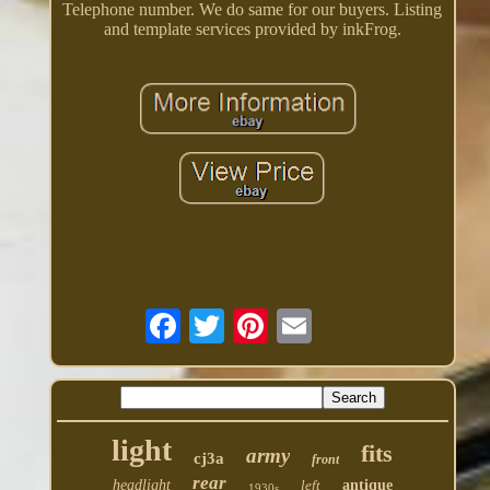
Telephone number. We do same for our buyers. Listing
and template services provided by inkFrog.
light
fits
army
cj3a
front
rear
headlight
left
antique
1930s