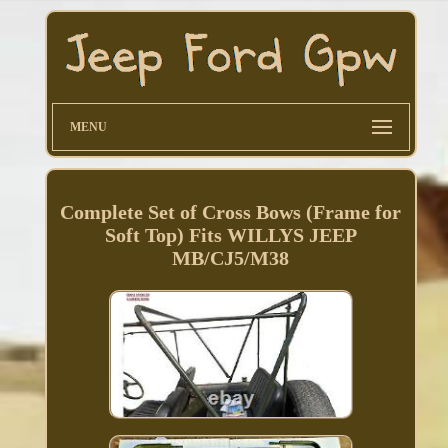
MENU
Complete Set of Cross Bows (Frame for
Soft Top) Fits WILLYS JEEP
MB/CJ5/M38