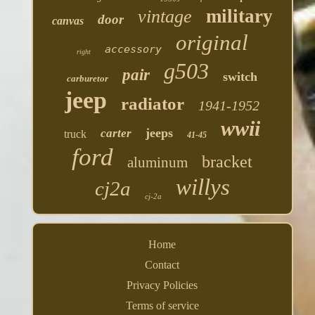
military
vintage
door
canvas
original
accessory
right
g503
pair
switch
carburetor
jeep
radiator
1941-1952
wwii
jeeps
carter
truck
41-45
ford
bracket
aluminum
willys
cj2a
cj-2a
Home
Contact
Privacy Policies
Terms of service