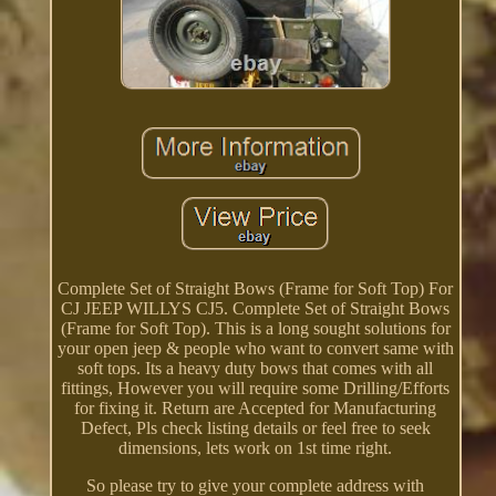
Complete Set of Straight Bows (Frame for Soft Top) For
CJ JEEP WILLYS CJ5. Complete Set of Straight Bows
(Frame for Soft Top). This is a long sought solutions for
your open jeep & people who want to convert same with
soft tops. Its a heavy duty bows that comes with all
fittings, However you will require some Drilling/Efforts
for fixing it. Return are Accepted for Manufacturing
Defect, Pls check listing details or feel free to seek
dimensions, lets work on 1st time right.
So please try to give your complete address with