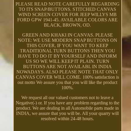
PLEASE READ NOTE CAREFULLY REGARDING
TO ITS SNAP/BUTTONS. STITCHED CANVAS
WIND SCREEN COVER FOR JEEP WILLYS MB
FORD GPW 1941-45. AVAILABLE COLORS ARE
BLACK, BROWN, OD.
GREEN AND KHAKI IN CANVAS. PLEASE
NOTE: WE USE MODERN SNAP BUTTONS ON
THIS COVER, IF YOU WANT TO KEEP
TRADITIONAL TURN BUTTONS THEN YOU
HAVE TO DO IT BY YOURSELF AND INFORM
US SO WE WILL KEEP IT PLAIN. TURN
BUTTONS ARE NOT AVAILABL IN INDIA
NOWADAYS. ALSO PLEASE NOTE THAT ONLY
CANVAS COVER WILL COME. 100% satisfaction is
out motto We assure you that you will like the product
100%.
We request all our valued customers not to leave a
Negative(-) or. If you have any problem regarding to the
product. We are dealing in all Automobile parts made in
INDIA, we assure that you will be. All your quarry will
resolved within 24-48 hours.