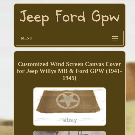
MENU
Customized Wind Screen Canvas Cover
for Jeep Willys MB & Ford GPW (1941-
1945)