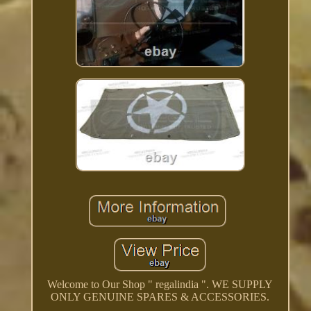
Welcome to Our Shop " regalindia ". WE SUPPLY
ONLY GENUINE SPARES & ACCESSORIES.