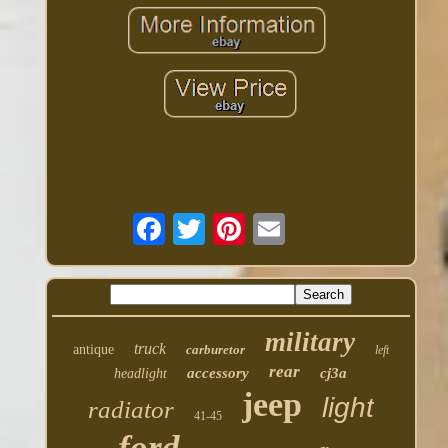
military
truck
antique
carburetor
left
rear
accessory
cj3a
headlight
jeep
light
radiator
41-45
ford