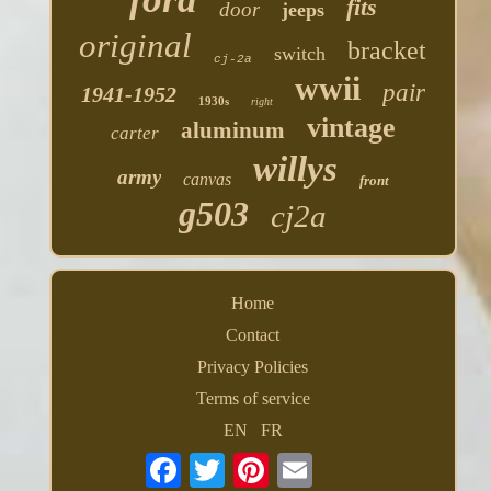
fits
door
jeeps
original
bracket
switch
cj-2a
wwii
pair
1941-1952
1930s
right
vintage
aluminum
carter
willys
army
canvas
front
g503
cj2a
Home
Contact
Privacy Policies
Terms of service
EN
FR