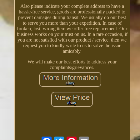
Also please indicate your complete address to have a
hassle-free service, goods are professionally packed to
prevent damages during transit. We usually do our best
to serve you more than your expedition. In case of
broken, lost, wrong item we offer free replacement. Our
business works on your trust on us. In a rare occasion, if
you are not satisfied with our product / service, then we
request you to kindly write to us to solve the issue
amicably.
We will make our best efforts to address your
complaints/grievances.