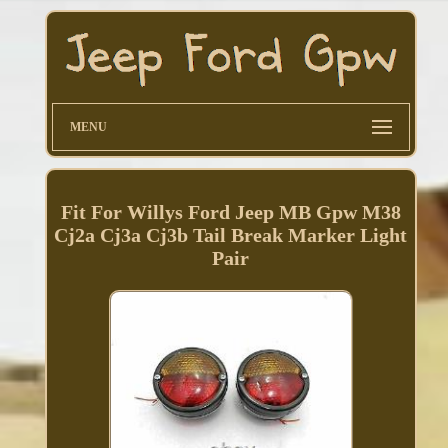
MENU
Fit For Willys Ford Jeep MB Gpw M38
Cj2a Cj3a Cj3b Tail Break Marker Light
Pair