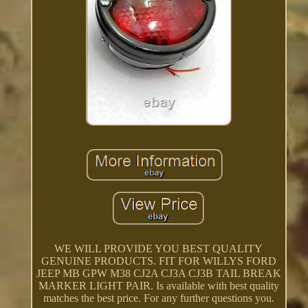
WE WILL PROVIDE YOU BEST QUALITY
GENUINE PRODUCTS. FIT FOR WILLYS FORD
JEEP MB GPW M38 CJ2A CJ3A CJ3B TAIL BREAK
MARKER LIGHT PAIR. Is available with best quality
matches the best price. For any further questions you.