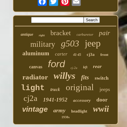
bracket
pair
antique
carburetor
right
jeep
g503
military
aluminum
carter
cj3a
front
41-45
ford
rear
canvas
left
cj-2a
willys
radiator
fits
switch
original
light
truck
jeeps
cj2a
1941-1952
door
accessory
wwii
vintage
army
headlight
1930s