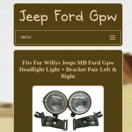
MENU
Fits For Willys Jeeps MB Ford Gpw
Headlight Light + Bracket Pair Left &
Right