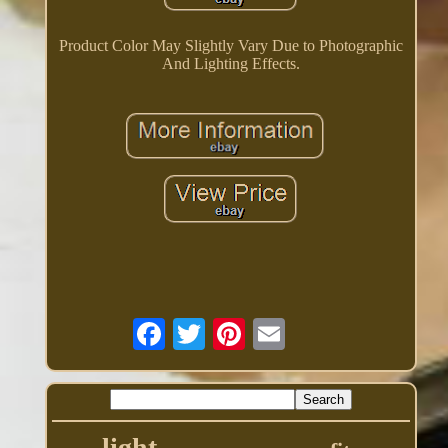
Product Color May Slightly Vary Due to Photographic
And Lighting Effects.
light