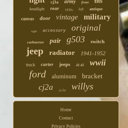
fits
army
cj3a
front
rear
headlight
left
antique
1930s
military
vintage
door
canvas
original
accessory
right
g503
pair
switch
carburetor
jeep
radiator
1941-1952
wwii
jeeps
carter
truck
41-45
ford
bracket
aluminum
willys
cj2a
cj-2a
Home
Contact
Privacy Policies