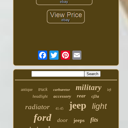
military
truck
antique
carburetor
left
rear
accessory
cj3a
headlight
jeep
light
radiator
41-45
ford
fits
door
jeeps