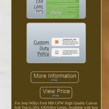
For Jeep Willys Ford MB GPW High Quality Canvas
Soft Top G-503- OD/Olive Green. Available with best