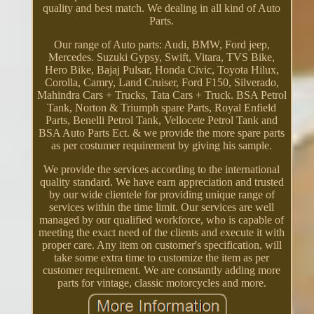
quality and best match. We dealing in all kind of Auto
Parts.
Our range of Auto parts: Audi, BMW, Ford jeep,
Mercedes. Suzuki Gypsy, Swift, Vitara, TVS Bike,
Hero Bike, Bajaj Pulsar, Honda Civic, Toyota Hilux,
Corolla, Camry, Land Cruiser, Ford F150, Silverado,
Mahindra Cars + Trucks, Tata Cars + Truck. BSA Petrol
Tank, Norton & Triumph spare Parts, Royal Enfield
Parts, Benelli Petrol Tank, Vellocete Petrol Tank and
BSA Auto Parts Ect. & we provide the more spare parts
as per costumer requirement by giving his sample.
We provide the services according to the international
quality standard. We have earn appreciation and trusted
by our wide clientele for providing unique range of
services within the time limit. Our services are well
managed by our qualified workforce, who is capable of
meeting the exact need of the clients and execute it with
proper care. Any item on customer's specification, will
take some extra time to customize the item as per
customer requirement. We are constantly adding more
parts for vintage, classic motorcycles and more.