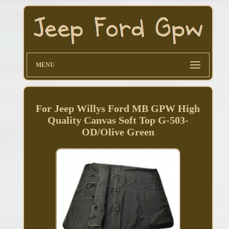
MENU
For Jeep Willys Ford MB GPW High
Quality Canvas Soft Top G-503-
OD/Olive Green