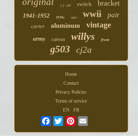
original
bracket
switch
cj-2a
wwii
pair
1941-1952
1930s
right
vintage
aluminum
carter
willys
army
canvas
front
g503
cj2a
Home
Contact
Privacy Policies
Terms of service
EN
FR