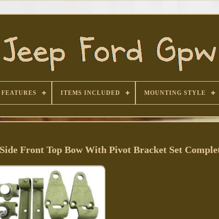
FEATURES
ITEMS INCLUDED
MOUNTING STYLE
Side Front Top Bow With Pivot Bracket Set Comple