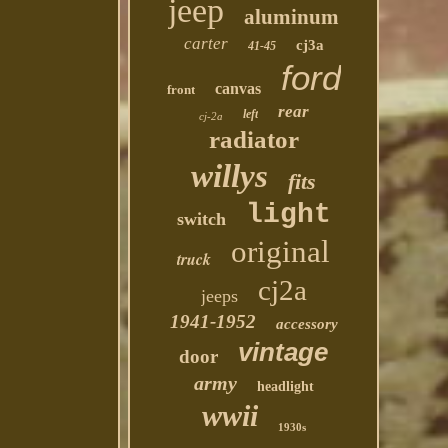
jeep
aluminum
carter
cj3a
41-45
ford
canvas
front
rear
left
cj-2a
radiator
willys
fits
light
switch
original
truck
cj2a
jeeps
1941-1952
accessory
vintage
door
army
headlight
wwii
1930s