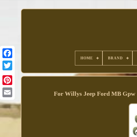
HOME
BRAND
Facebook
For Willys Jeep Ford MB Gpw 