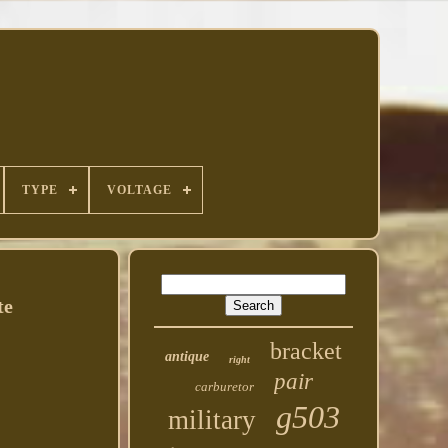
TYPE
VOLTAGE
te
bracket
antique
right
pair
carburetor
g503
military