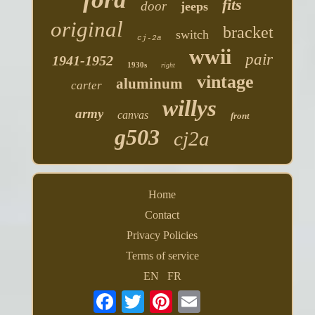
fits
door
jeeps
original
bracket
switch
cj-2a
wwii
pair
1941-1952
1930s
right
vintage
aluminum
carter
willys
army
canvas
front
g503
cj2a
Home
Contact
Privacy Policies
Terms of service
EN
FR