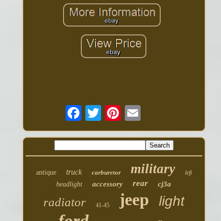
military
truck
antique
carburetor
left
rear
accessory
cj3a
headlight
jeep
light
radiator
41-45
ford