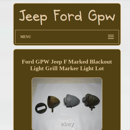
MENU
Ford GPW Jeep F Marked Blackout
Light Grill Marker Light Lot