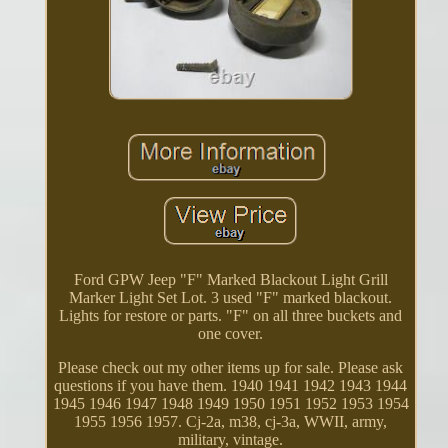
Ford GPW Jeep "F" Marked Blackout Light Grill
Marker Light Set Lot. 3 used "F" marked blackout.
Lights for restore or parts. "F" on all three buckets and
one cover.
Please check out my other items up for sale. Please ask
questions if you have them. 1940 1941 1942 1943 1944
1945 1946 1947 1948 1949 1950 1951 1952 1953 1954
1955 1956 1957. Cj-2a, m38, cj-3a, WWII, army,
military, vintage.