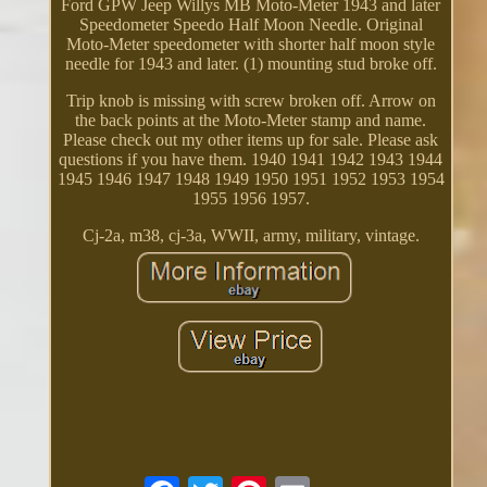
Ford GPW Jeep Willys MB Moto-Meter 1943 and later
Speedometer Speedo Half Moon Needle. Original
Moto-Meter speedometer with shorter half moon style
needle for 1943 and later. (1) mounting stud broke off.
Trip knob is missing with screw broken off. Arrow on
the back points at the Moto-Meter stamp and name.
Please check out my other items up for sale. Please ask
questions if you have them. 1940 1941 1942 1943 1944
1945 1946 1947 1948 1949 1950 1951 1952 1953 1954
1955 1956 1957.
Cj-2a, m38, cj-3a, WWII, army, military, vintage.