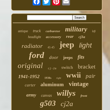
military
truck
antique
carburetor
left
rear
accessory
cj3a
headlight
jeep
light
radiator
41-45
ford
fits
door
jeeps
original
bracket
switch
cj-2a
wwii
pair
1941-1952
1930s
right
vintage
aluminum
carter
willys
army
canvas
front
g503
cj2a