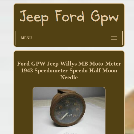
MENU
Ford GPW Jeep Willys MB Moto-Meter
1943 Speedometer Speedo Half Moon
Needle