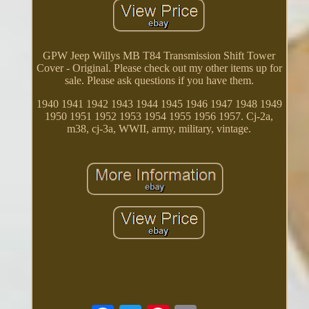
GPW Jeep Willys MB T84 Transmission Shift Tower
Cover - Original. Please check out my other items up for
sale. Please ask questions if you have them.
1940 1941 1942 1943 1944 1945 1946 1947 1948 1949
1950 1951 1952 1953 1954 1955 1956 1957. Cj-2a,
m38, cj-3a, WWII, army, military, vintage.