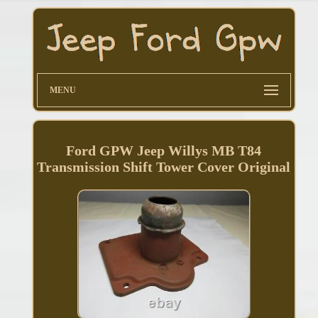
MENU
Ford GPW Jeep Willys MB T84
Transmission Shift Tower Cover Original