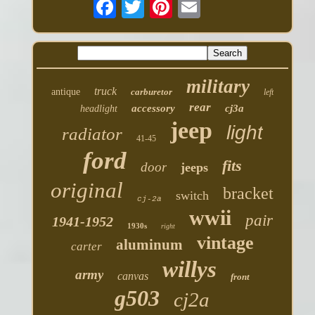
military
truck
antique
carburetor
left
rear
accessory
cj3a
headlight
jeep
light
radiator
41-45
ford
fits
door
jeeps
original
bracket
switch
cj-2a
wwii
pair
1941-1952
1930s
right
vintage
aluminum
carter
willys
army
canvas
front
g503
cj2a