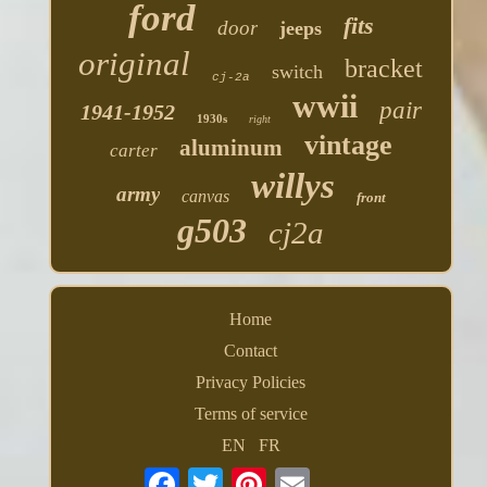
ford
fits
door
jeeps
original
bracket
switch
cj-2a
wwii
pair
1941-1952
1930s
right
vintage
aluminum
carter
willys
army
canvas
front
g503
cj2a
Home
Contact
Privacy Policies
Terms of service
EN
FR