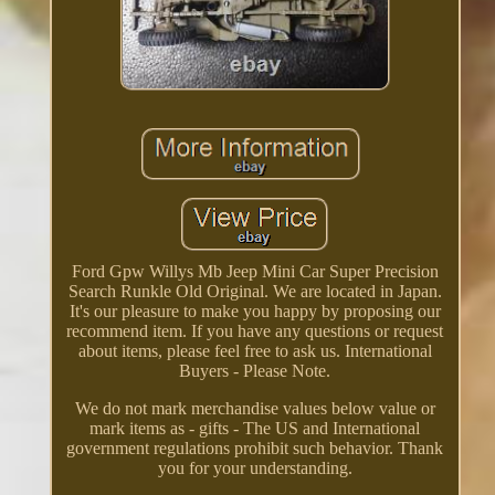
Ford Gpw Willys Mb Jeep Mini Car Super Precision
Search Runkle Old Original. We are located in Japan.
It's our pleasure to make you happy by proposing our
recommend item. If you have any questions or request
about items, please feel free to ask us. International
Buyers - Please Note.
We do not mark merchandise values below value or
mark items as - gifts - The US and International
government regulations prohibit such behavior. Thank
you for your understanding.