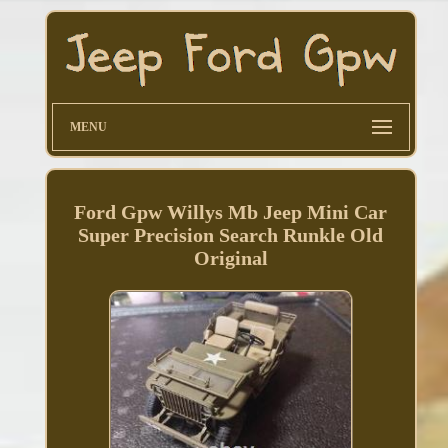
MENU
Ford Gpw Willys Mb Jeep Mini Car
Super Precision Search Runkle Old
Original