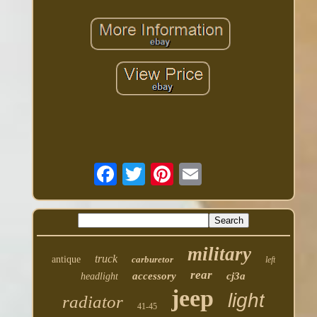
military
truck
antique
carburetor
left
rear
accessory
cj3a
headlight
jeep
light
radiator
41-45