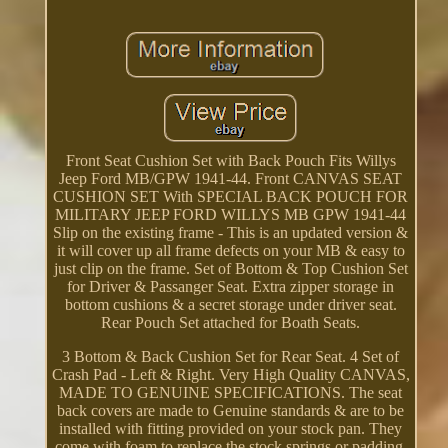
Front Seat Cushion Set with Back Pouch Fits Willys
Jeep Ford MB/GPW 1941-44. Front CANVAS SEAT
CUSHION SET With SPECIAL BACK POUCH FOR
MILITARY JEEP FORD WILLYS MB GPW 1941-44
Slip on the existing frame - This is an updated version &
it will cover up all frame defects on your MB & easy to
just clip on the frame. Set of Bottom & Top Cushion Set
for Driver & Passanger Seat. Extra zipper storage in
bottom cushions & a secret storage under driver seat.
Rear Pouch Set attached for Boath Seats.
3 Bottom & Back Cushion Set for Rear Seat. 4 Set of
Crash Pad - Left & Right. Very High Quality CANVAS,
MADE TO GENUINE SPECIFICATIONS. The seat
back covers are made to Genuine standards & are to be
installed with fitting provided on your stock pan. They
come with foam to replace the stock springs or padding.