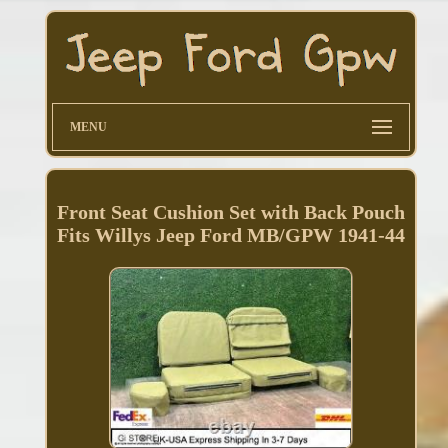
MENU
Front Seat Cushion Set with Back Pouch
Fits Willys Jeep Ford MB/GPW 1941-44