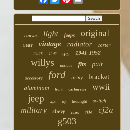
original
light
jeeps
canvas
vintage
radiator
rear
carter
1941-1952
truck
41-45
cj-2a
willys
fits
pair
antique
ford
bracket
army
accessory
wwii
aluminum
front
carburetor
jeep
switch
headlight
left
right
cj2a
military
chevy
cj3a
1930s
g503