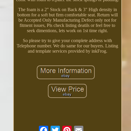
The foam is a 2" Stock on Back & 3" High density in
bottom for a soft but firm comfortable seat. Return will
be Accepted Only Manufacturing Defect only not for
fitment issues, Pls check listing deatils or feel free to
seek dimentions, lets work on 1st time right.
So please try to give your complete address with
Telephone number. We do same for our buyers. Listing
and template services provided by inkFrog.