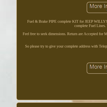
Fuel & Brake PIPE complete KIT for JEEP WILLY
complete Fuel Lines. T
Feel free to seek dimensions. Return are Accepted for Ma
So please try to give your complete address with Tel