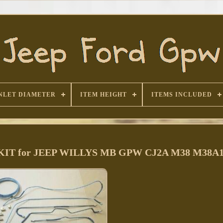
NLET DIAMETER
ITEM HEIGHT
ITEMS INCLUDED
te KIT for JEEP WILLYS MB GPW CJ2A M38 M38A