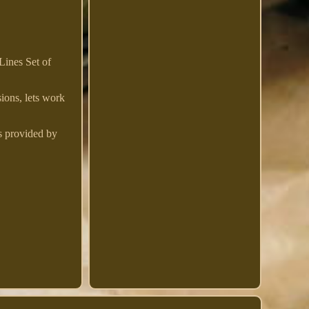
ines Set of
sions, lets work
s provided by