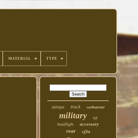
MATERIAL
TYPE
1
truck
antique
carburetor
military
left
accessory
headlight
rear
cj3a