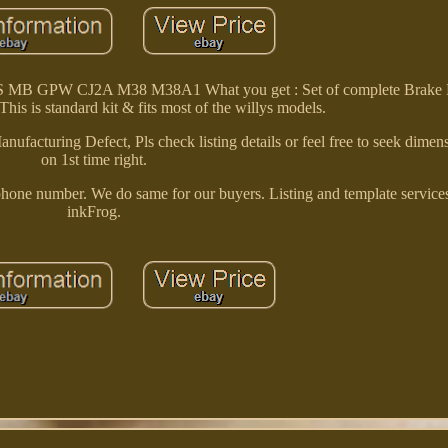
S MB GPW CJ2A M38 M38A1 What you get : Set of complete Brake L
his is standard kit & fits most of the willys models.
nufacturing Defect, Pls check listing details or feel free to seek dimen
on 1st time right.
ephone number. We do same for our buyers. Listing and template service
inkFrog.