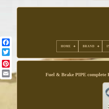
HOME
BRAND
I
Facebook
Fuel & Brake PIPE comple