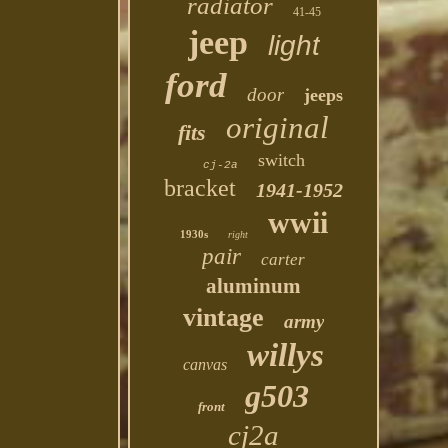
radiator
41-45
jeep
light
ford
door
jeeps
original
fits
switch
cj-2a
bracket
1941-1952
wwii
1930s
right
pair
carter
aluminum
vintage
army
willys
canvas
g503
front
cj2a