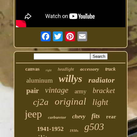
canvas
truck
accessory
headlight
right
willys
radiator
aluminum
vintage
bracket
pair
army
original
cj2a
light
jeep
fits
chevy
rear
carburetor
g503
1941-1952
1930s