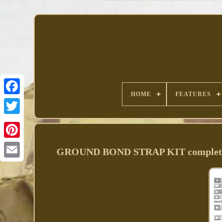
HOME
FEATURES
Facebook
GROUND BOND STRAP KIT complete