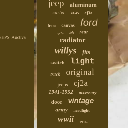
jeep
aluminum
carter
cj3a
41-45
ford
canvas
front
rear
left
cj-2a
S. Auctiva
radiator
willys
fits
light
switch
original
truck
cj2a
jeeps
1941-1952
accessory
vintage
door
army
headlight
wwii
1930s