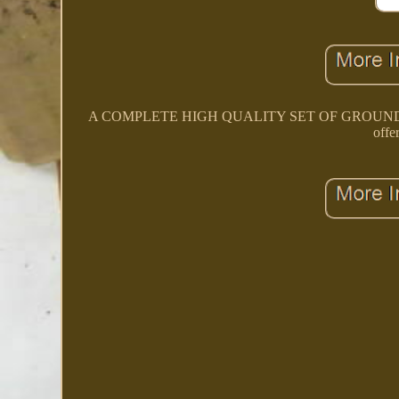
A COMPLETE HIGH QUALITY SET OF GROUND 
offe