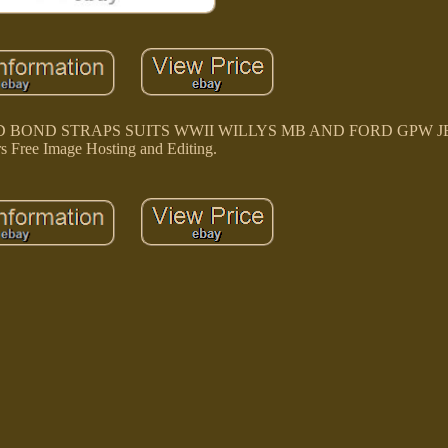
BOND STRAPS SUITS WWII WILLYS MB AND FORD GPW JEEP
rs Free Image Hosting and Editing.