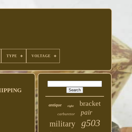
TYPE
VOLTAGE
HIPPING
bracket
antique
right
pair
carburetor
g503
military