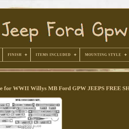
FINISH
ITEMS INCLUDED
MOUNTING STYLE
 for WWII Willys MB Ford GPW JEEPS FREE S