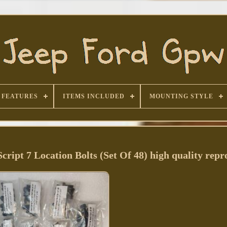
FEATURES
ITEMS INCLUDED
MOUNTING STYLE
pt 7 Location Bolts (Set Of 48) high quality repr