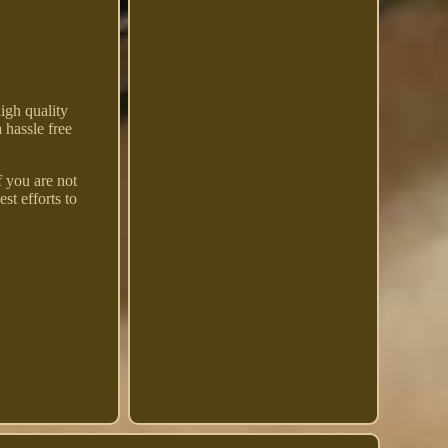
igh quality
 hassle free
f you are not
st efforts to