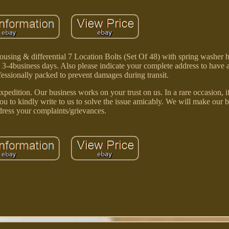
ing & differential 7 Location Bolts (Set Of 48) with spring washer h
ly 3-4business days. Also please indicate your complete address to have a
essionally packed to prevent damages during transit.
pedition. Our business works on your trust on us. In a rare occasion, i
ou to kindly write to us to solve the issue amicably. We will make our be
dress your complaints/grievances.