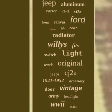
jeep
aluminum
carter
cj3a
41-45
ford
canvas
front
rear
left
cj-2a
radiator
willys
fits
light
switch
original
truck
cj2a
jeeps
1941-1952
accessory
vintage
door
army
headlight
wwii
1930s