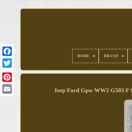
HOME
BRAND
Facebook
Jeep Ford Gpw WW2 G503 F Scri