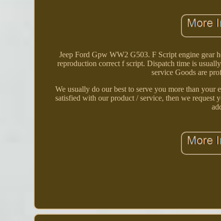
Jeep Ford Gpw WW2 G503. F Script engine gear hous
reproduction correct f script. Dispatch time is usual
service Goods are prof
We usually do our best to serve you more than your ex
satisfied with our product / service, then we request y
ad