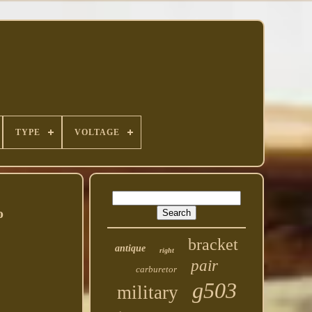
TYPE
VOLTAGE
o
bracket
antique
right
pair
carburetor
g503
military