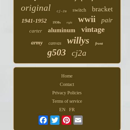
original
bracket
switch
cj-2a
wwii
pair
1941-1952
1930s
right
vintage
aluminum
carter
willys
army
canvas
front
g503
cj2a
Home
Contact
Privacy Policies
Terms of service
EN
FR