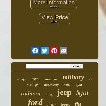
military
truck
antique
carburetor
left
rear
accessory
cj3a
headlight
jeep
light
radiator
41-45
ford
fits
door
jeeps