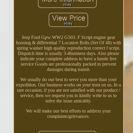
Jeep Ford Gpw WW2 G503. F Script engine gear
housing & differential 7 Location Bolts (Set Of 48) with
spring washer high quality reproduction correct f script.
Dispatch time is usually 3-4business days. Also please
indicate your complete address to have a hassle free
service Goods are professionally packed to prevent
damages during transit.
We usually do our best to serve you more than your
expedition. Our business works on your trust on us. In a
rare occasion, if you are not satisfied with our product /
service, then we request you to kindly write to us to
solve the issue amicably.
We will make our best efforts to address your
complaints/grievances.