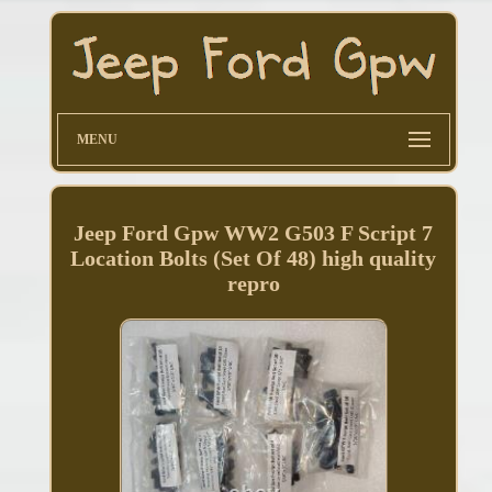
MENU
Jeep Ford Gpw WW2 G503 F Script 7
Location Bolts (Set Of 48) high quality
repro