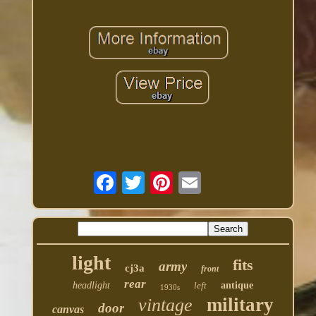
light
fits
army
cj3a
front
rear
headlight
left
antique
1930s
military
vintage
door
canvas