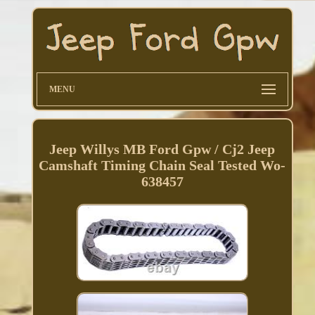
MENU
Jeep Willys MB Ford Gpw / Cj2 Jeep
Camshaft Timing Chain Seal Tested Wo-
638457