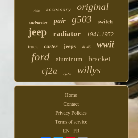
original
accessory
right
g503
pair
switch
carburetor
jeep
radiator
1941-1952
wwii
jeeps
carter
truck
41-45
ford
bracket
aluminum
willys
cj2a
cj-2a
Home
Contact
Privacy Policies
Terms of service
EN
FR