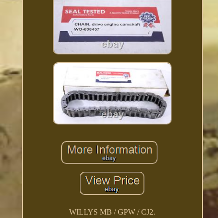
WILLYS MB / GPW / CJ2.