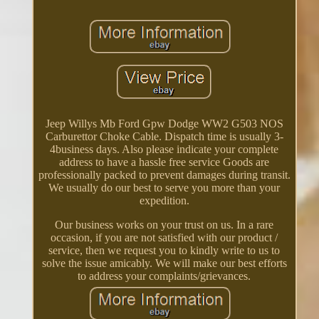
Jeep Willys Mb Ford Gpw Dodge WW2 G503 NOS
Carburettor Choke Cable. Dispatch time is usually 3-
4business days. Also please indicate your complete
address to have a hassle free service Goods are
professionally packed to prevent damages during transit.
We usually do our best to serve you more than your
expedition.
Our business works on your trust on us. In a rare
occasion, if you are not satisfied with our product /
service, then we request you to kindly write to us to
solve the issue amicably. We will make our best efforts
to address your complaints/grievances.