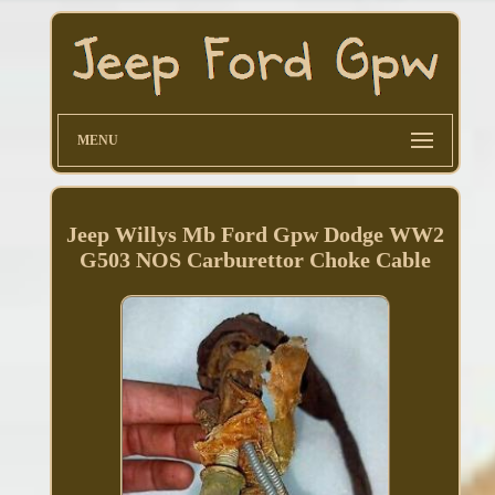
MENU
Jeep Willys Mb Ford Gpw Dodge WW2
G503 NOS Carburettor Choke Cable