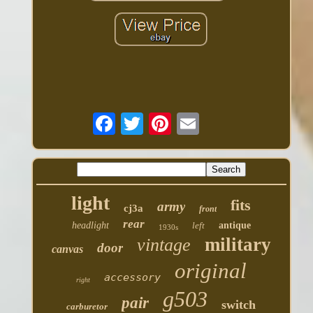
light
fits
army
cj3a
front
rear
headlight
left
antique
1930s
military
vintage
door
canvas
original
accessory
right
g503
pair
switch
carburetor