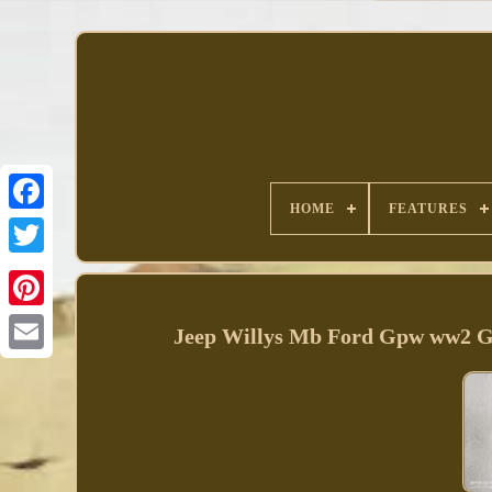
HOME
FEATURES
Facebook
Jeep Willys Mb Ford Gpw ww2 G5