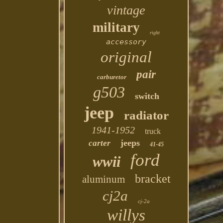
vintage
military
right
accessory
original
pair
carburetor
g503
switch
jeep
radiator
1941-1952
truck
jeeps
carter
41-45
ford
wwii
bracket
aluminum
cj2a
cj-2a
willys