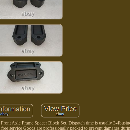
nt Axle Frame Spacer Block Set. Dispatch time is usually 3-4busine
e free service Goods are professionally packed to prevent damages durin