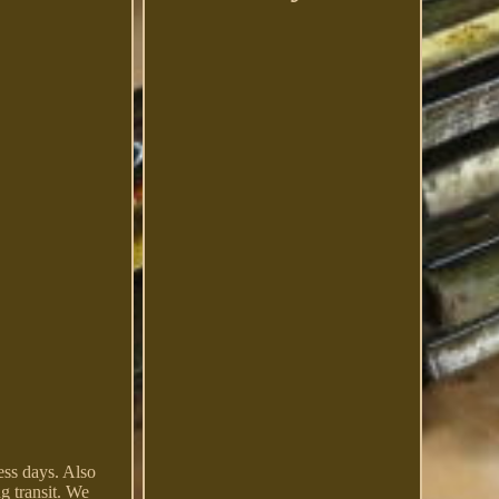
ss days. Also
g transit. We