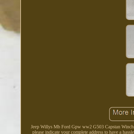
Jeep Willys Mb Ford Gpw ww2 G503 Capstan Winch Fro
please indicate your complete address to have a hassl