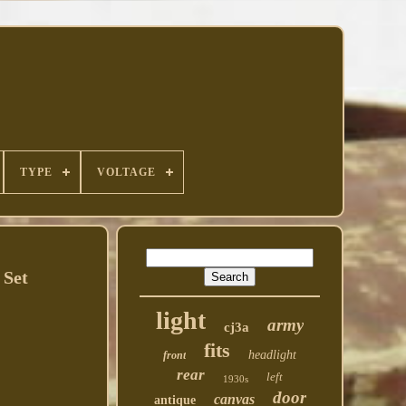
TYPE
VOLTAGE
 Set
light
army
cj3a
fits
headlight
front
rear
left
1930s
door
canvas
antique