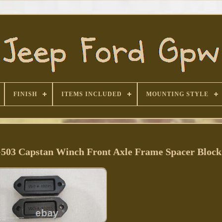
FINISH
ITEMS INCLUDED
MOUNTING STYLE
03 Capstan Winch Front Axle Frame Spacer Block