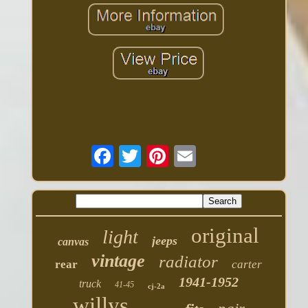
original
light
jeeps
canvas
vintage
radiator
rear
carter
1941-1952
truck
41-45
cj-2a
willys