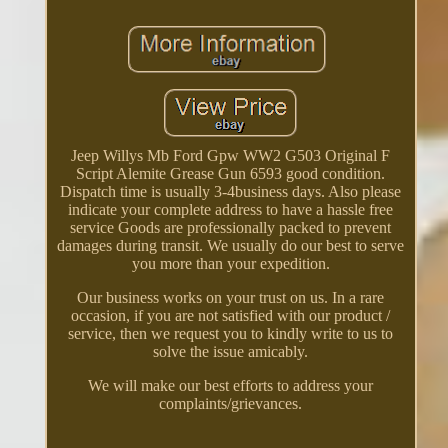
Jeep Willys Mb Ford Gpw WW2 G503 Original F
Script Alemite Grease Gun 6593 good condition.
Dispatch time is usually 3-4business days. Also please
indicate your complete address to have a hassle free
service Goods are professionally packed to prevent
damages during transit. We usually do our best to serve
you more than your expedition.
Our business works on your trust on us. In a rare
occasion, if you are not satisfied with our product /
service, then we request you to kindly write to us to
solve the issue amicably.
We will make our best efforts to address your
complaints/grievances.