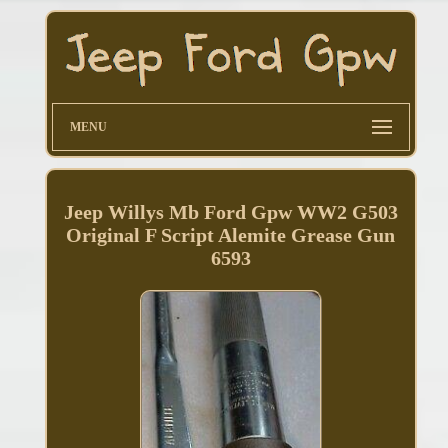
MENU
Jeep Willys Mb Ford Gpw WW2 G503
Original F Script Alemite Grease Gun
6593