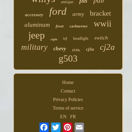
fits
pair
antique
ford
bracket
army
accessory
wwii
aluminum
front
carburetor
jeep
switch
headlight
left
right
cj2a
military
chevy
cj3a
1930s
g503
Home
Contact
Privacy Policies
Terms of service
EN
FR