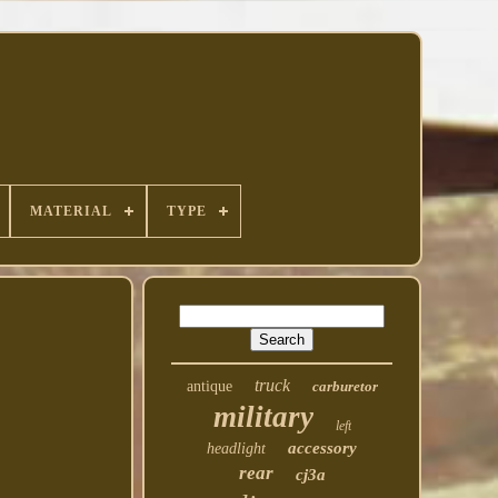
MATERIAL
TYPE
truck
antique
carburetor
military
left
accessory
headlight
rear
cj3a