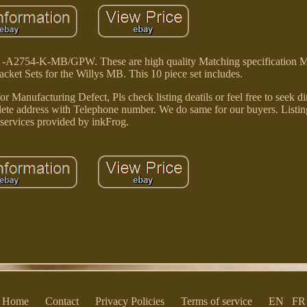
d -A2754-K-MB/GPW. These are high quality Matching specification 
ket Sets for the Willys MB. This 10 piece set includes.
 Manufacturing Defect, Pls check listing deatils or feel free to seek di
plete address with Telephone number. We do same for our buyers. Listin
services provided by inkFrog.
Home
Contact
Privacy Policies
Terms of service
EN
FR