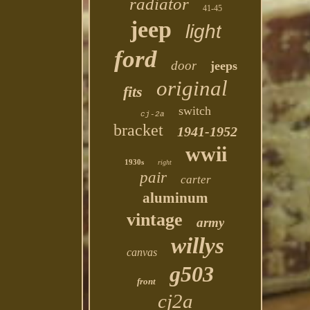
radiator
41-45
jeep
light
ford
door
jeeps
original
fits
switch
cj-2a
bracket
1941-1952
wwii
1930s
right
pair
carter
aluminum
vintage
army
willys
canvas
g503
front
cj2a