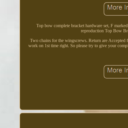
Top bow complete bracket hardware set, F marke
reproduction Top Bow Brac
Two chains for the wingscrews. Return are Accepted for
work on 1st time right. So please try to give your com