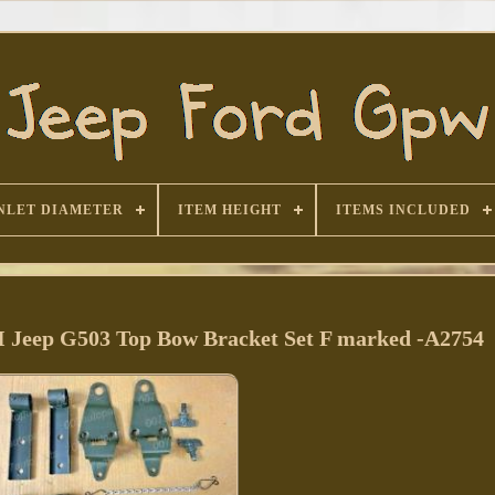
NLET DIAMETER
ITEM HEIGHT
ITEMS INCLUDED
eep G503 Top Bow Bracket Set F marked -A2754