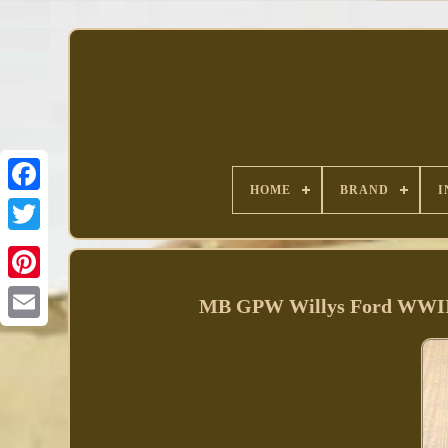
HOME
BRAND
I
Facebook
MB GPW Willys Ford WWII J