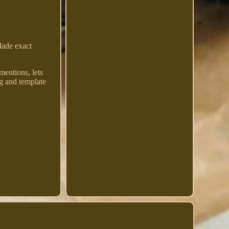
Made exact
mentions, lets
g and template