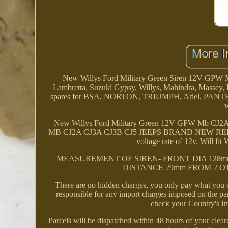
New Willys Ford Military Green Siren 12V GPW M
Lambretta, Suzuki Gypsy, Willys, Mahindra, Massey, F
spares for BSA, NORTON, TRIUMPH, Ariel, PANTH
w
New Willys Ford Military Green 12V GPW Mb C
MB CJ2A CJ3A CJ3B CJ5 JEEPS BRAND NEW REPLICA 
voltage rate of 12v. Wil
MEASUREMENT OF SIREN- FRONT DIA 128mm
DISTANCE 29mm FROM 2 OTHER 
There are no hidden charges, you only pay what you s
responsible for any import charges imposed on the par
check your Country's Im
Parcels will be dispatched within 48 hours of your clear