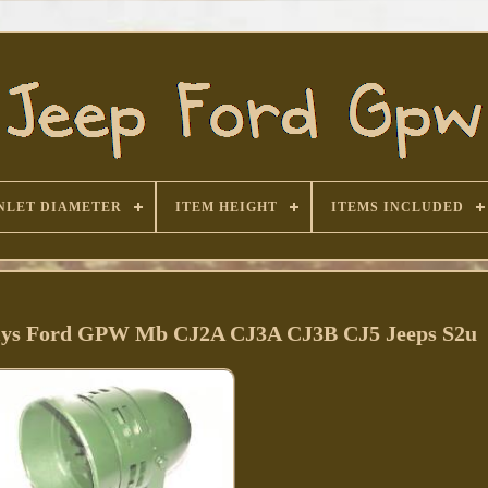
NLET DIAMETER
ITEM HEIGHT
ITEMS INCLUDED
llys Ford GPW Mb CJ2A CJ3A CJ3B CJ5 Jeeps S2u