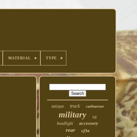
MATERIAL
TYPE
truck
antique
carburetor
military
left
accessory
headlight
rear
cj3a