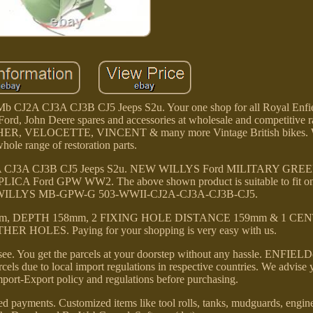
b CJ2A CJ3A CJ3B CJ5 Jeeps S2u. Your one shop for all Royal Enfie
ord, John Deere spares and accessories at wholesale and competitive r
ER, VELOCETTE, VINCENT & many more Vintage British bikes. W
hole range of restoration parts.
J2A CJ3A CJ3B CJ5 Jeeps S2u. NEW WILLYS Ford MILITARY GR
Ford GPW WW2. The above shown product is suitable to fit on 
l fit WILLYS MB-GPW-G 503-WWII-CJ2A-CJ3A-CJ3B-CJ5.
, DEPTH 158mm, 2 FIXING HOLE DISTANCE 159mm & 1 CE
HOLES. Paying for your shopping is very easy with us.
ee. You get the parcels at your doorstep without any hassle. ENFIELD
cels due to local import regulations in respective countries. We advise 
port-Export policy and regulations before purchasing.
ed payments. Customized items like tool rolls, tanks, mudguards, engine