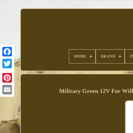
HOME
BRAND
I
Facebook
Military Green 12V For Wi