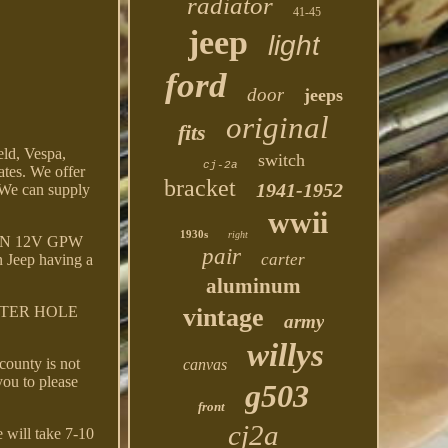
radiator
41-45
jeep
light
ford
door
jeeps
original
fits
ld, Vespa,
switch
cj-2a
ates. We offer
bracket
1941-1952
e can supply
wwii
1930s
right
EEN 12V GPW
pair
carter
Jeep having a
aluminum
NTER HOLE
vintage
army
willys
county is not
canvas
you to please
g503
front
cj2a
 will take 7-10