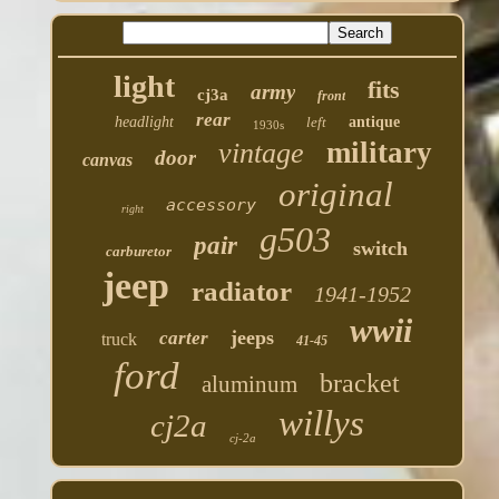
light
fits
army
cj3a
front
rear
headlight
left
antique
1930s
military
vintage
door
canvas
original
accessory
right
g503
pair
switch
carburetor
jeep
radiator
1941-1952
wwii
jeeps
carter
truck
41-45
ford
bracket
aluminum
willys
cj2a
cj-2a