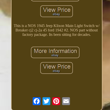
This is a NOS 1945 Jeep Klixon Main Light Switch w/
Breaker cj2 cj-2a 45 ford 1942 #2. NOS part without
factory package. Its been sitting for decades.