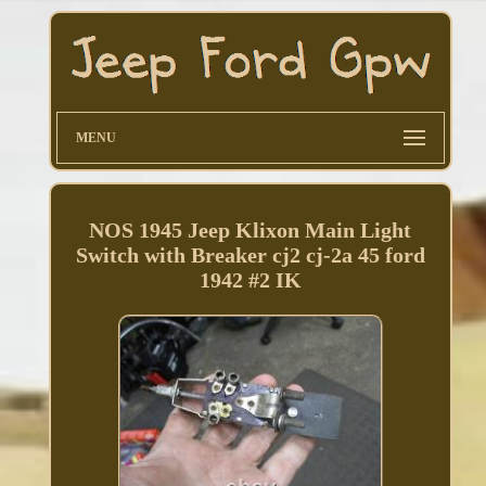
MENU
NOS 1945 Jeep Klixon Main Light
Switch with Breaker cj2 cj-2a 45 ford
1942 #2 IK