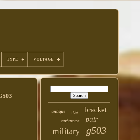
TYPE
VOLTAGE
G503
bracket
antique
right
pair
carburetor
g503
military