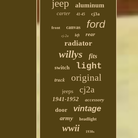
jeep
aluminum
carter
cj3a
41-45
ford
canvas
front
rear
left
cj-2a
radiator
willys
fits
light
switch
original
truck
cj2a
jeeps
1941-1952
accessory
vintage
door
army
headlight
wwii
1930s