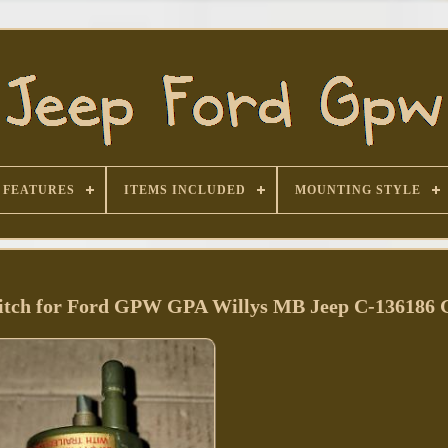
FEATURES
ITEMS INCLUDED
MOUNTING STYLE
itch for Ford GPW GPA Willys MB Jeep C-136186 