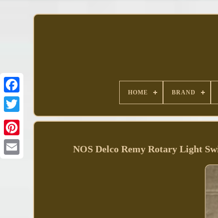
HOME
BRAND
Facebook
NOS Delco Remy Rotary Light Sw