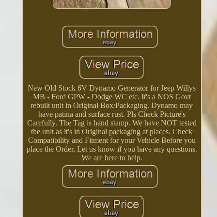
New Old Stock 6V Dynamo Generator for Jeep Willys
MB - Ford GPW - Dodge WC etc. It's a NOS Govt
rebuilt unit in Original Box/Packaging. Dynamo may
have patina and surface rust. Pls Check Picture's
Carefully. The Tag is hand stamp. We have NOT tested
the unit as it's in Original packaging at places. Check
Compatibility and Fitment for your Vehicle Before you
place the Order, Let us know if you have any questions.
We are here to help.