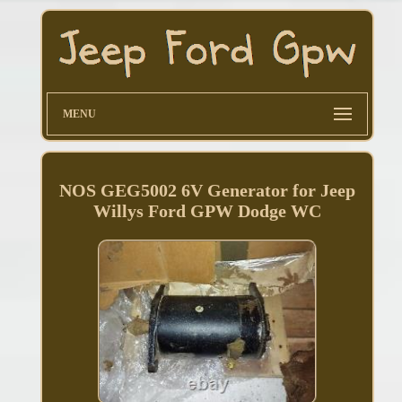
MENU
NOS GEG5002 6V Generator for Jeep
Willys Ford GPW Dodge WC