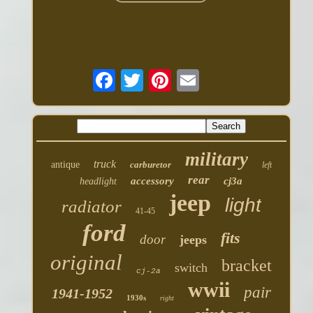
military
truck
antique
carburetor
left
rear
accessory
cj3a
headlight
jeep
light
radiator
41-45
ford
fits
door
jeeps
original
bracket
switch
cj-2a
wwii
pair
1941-1952
1930s
right