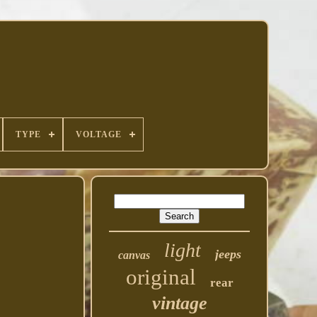
TYPE
VOLTAGE
light
jeeps
canvas
original
rear
vintage