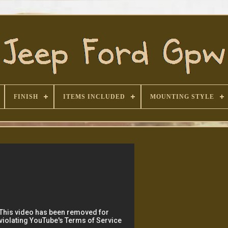
FINISH
ITEMS INCLUDED
MOUNTING STYLE