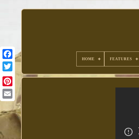
HOME
FEATURES
Facebook