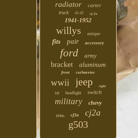
radiator
carter
truck
41-45
cj-2a
1941-1952
willys
antique
fits
pair
accessory
ford
army
bracket
aluminum
front
carburetor
jeep
wwii
right
switch
headlight
left
military
chevy
cj2a
cj3a
1930s
g503