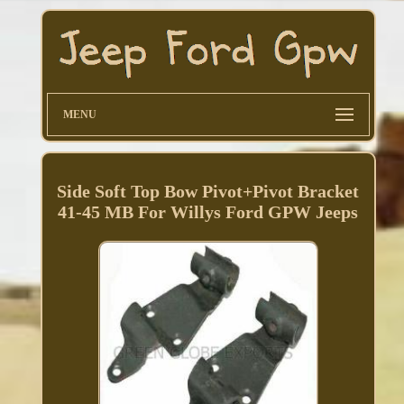
MENU
Side Soft Top Bow Pivot+Pivot Bracket
41-45 MB For Willys Ford GPW Jeeps