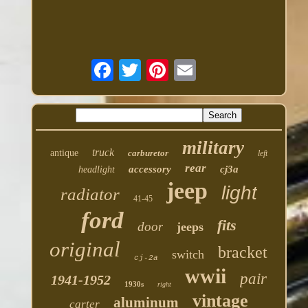
military
truck
antique
carburetor
left
rear
accessory
cj3a
headlight
jeep
light
radiator
41-45
ford
fits
door
jeeps
original
bracket
switch
cj-2a
wwii
pair
1941-1952
1930s
right
vintage
aluminum
carter