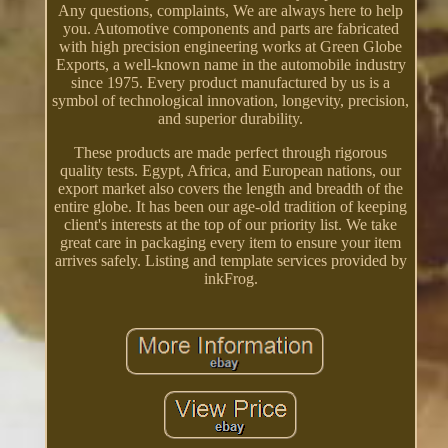
Any questions, complaints, We are always here to help
you. Automotive components and parts are fabricated
with high precision engineering works at Green Globe
Exports, a well-known name in the automobile industry
since 1975. Every product manufactured by us is a
symbol of technological innovation, longevity, precision,
and superior durability.
These products are made perfect through rigorous
quality tests. Egypt, Africa, and European nations, our
export market also covers the length and breadth of the
entire globe. It has been our age-old tradition of keeping
client's interests at the top of our priority list. We take
great care in packaging every item to ensure your item
arrives safely. Listing and template services provided by
inkFrog.