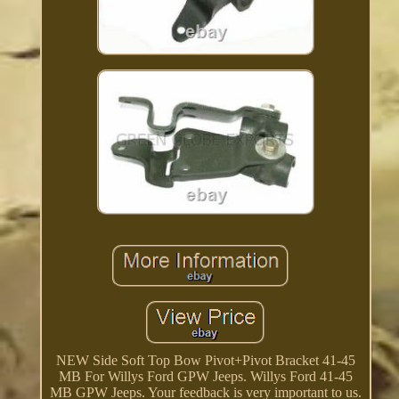
NEW Side Soft Top Bow Pivot+Pivot Bracket 41-45
MB For Willys Ford GPW Jeeps. Willys Ford 41-45
MB GPW Jeeps. Your feedback is very important to us.