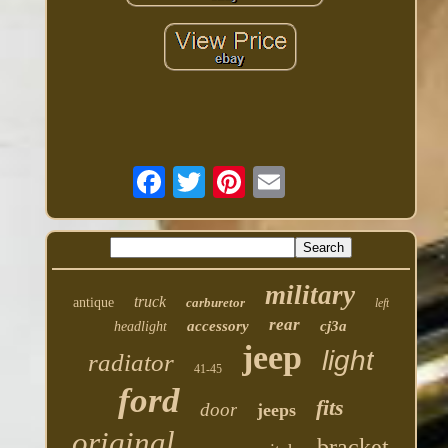
military
truck
antique
carburetor
left
rear
accessory
cj3a
headlight
jeep
light
radiator
41-45
ford
fits
door
jeeps
original
bracket