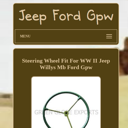
MENU
Steering Wheel Fit For WW II Jeep
Willys Mb Ford Gpw