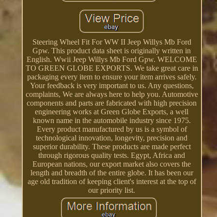
Steering Wheel Fit For WW II Jeep Willys Mb Ford
Gpw. This product data sheet is originally written in
English. Wwii Jeep Willys Mb Ford Gpw. WELCOME
TO GREEN GLOBE EXPORTS. We take great care in
packaging every item to ensure your item arrives safely.
Your feedback is very important to us. Any questions,
complaints, We are always here to help you. Automotive
components and parts are fabricated with high precision
engineering works at Green Globe Exports, a well
known name in the automobile industry since 1975.
Every product manufactured by us is a symbol of
technological innovation, longevity, precision and
superior durability. These products are made perfect
through rigorous quality tests. Egypt, Africa and
European nations, our export market also covers the
length and breadth of the entire globe. It has been our
age old tradition of keeping client's interest at the top of
our priority list.