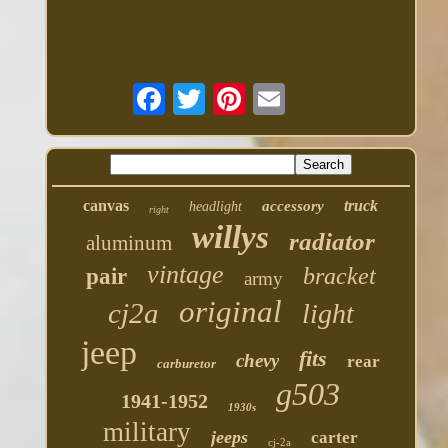
canvas
truck
accessory
headlight
right
willys
radiator
aluminum
vintage
bracket
pair
army
original
cj2a
light
jeep
fits
chevy
rear
carburetor
g503
1941-1952
1930s
military
jeeps
carter
cj-2a