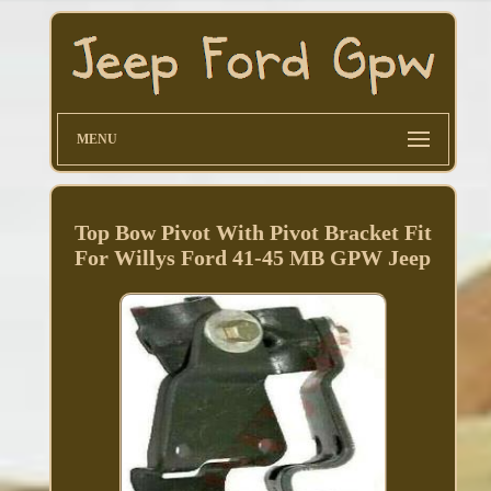
MENU
Top Bow Pivot With Pivot Bracket Fit
For Willys Ford 41-45 MB GPW Jeep