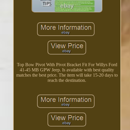
Top Bow Pivot With Pivot Bracket Fit For Willys Ford
41-45 MB GPW Jeep. Is available with best quality
matches the best price. The item will take 15-20 days to
reach the destination.