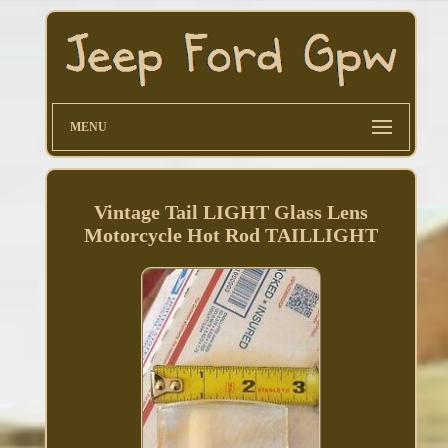
MENU
Vintage Tail LIGHT Glass Lens
Motorcycle Hot Rod TAILLIGHT