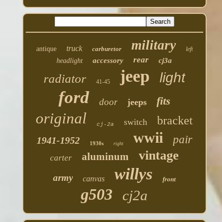
military
truck
antique
carburetor
left
rear
accessory
cj3a
headlight
jeep
light
radiator
41-45
ford
fits
door
jeeps
original
bracket
switch
cj-2a
wwii
pair
1941-1952
1930s
right
vintage
aluminum
carter
willys
army
canvas
front
g503
cj2a