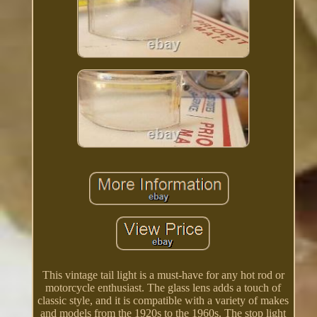
This vintage tail light is a must-have for any hot rod or
motorcycle enthusiast. The glass lens adds a touch of
classic style, and it is compatible with a variety of makes
and models from the 1920s to the 1960s. The stop light