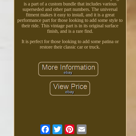
is a part of a custom bundle that includes various
superseded and other part numbers. The universal
fitment makes it easy to install, and it is a great
performance part for those looking to add some style to
their ride. This vintage part is in its original surface
finish, and is a rare find.
It is perfect for those looking to add some patina or
restore their classic car or truck.