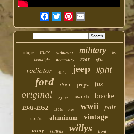
military
truck
antique
carburetor
left
rear
accessory
cj3a
headlight
jeep
light
radiator
41-45
ford
fits
door
jeeps
original
bracket
switch
cj-2a
wwii
pair
1941-1952
1930s
right
vintage
aluminum
carter
willys
army
canvas
front