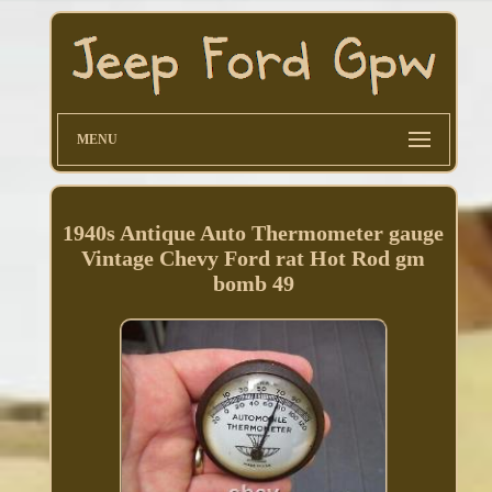
MENU
1940s Antique Auto Thermometer gauge
Vintage Chevy Ford rat Hot Rod gm
bomb 49