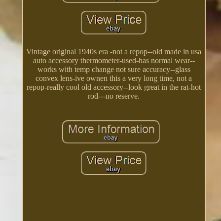
Vintage original 1940s era -not a repop--old made in usa
auto accessory thermometer-used-has normal wear--
works with temp change not sure accuracy--glass
convex lens-ive ownen this a very long time, not a
repop-really cool old accessory--look great in the rat-hot
rod---no reserve.