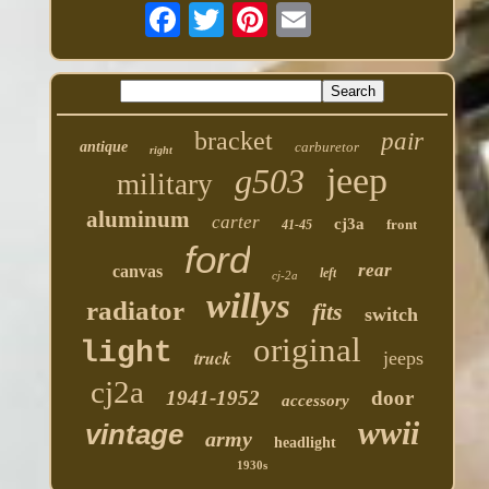
bracket
pair
antique
carburetor
right
jeep
g503
military
aluminum
carter
cj3a
front
41-45
ford
rear
canvas
left
cj-2a
willys
radiator
fits
switch
original
light
truck
jeeps
cj2a
1941-1952
door
accessory
wwii
vintage
army
headlight
1930s