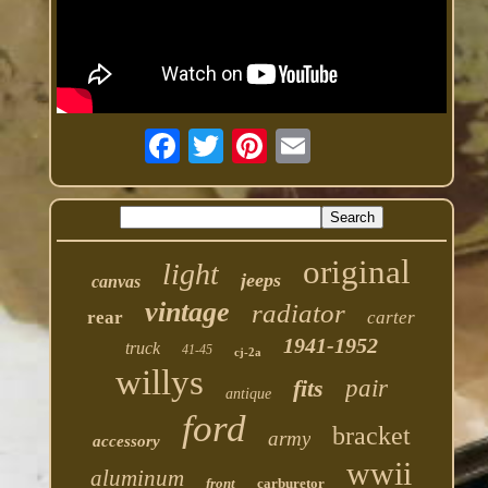
original
light
jeeps
canvas
vintage
radiator
rear
carter
1941-1952
truck
41-45
cj-2a
willys
fits
pair
antique
ford
bracket
army
accessory
wwii
aluminum
front
carburetor