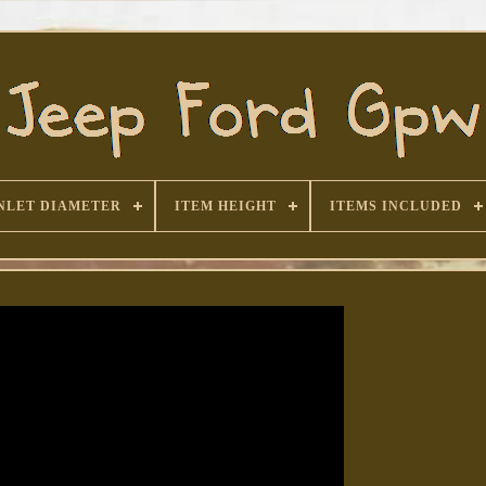
NLET DIAMETER
ITEM HEIGHT
ITEMS INCLUDED