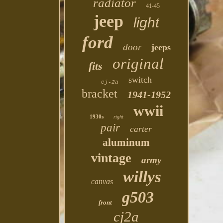
radiator
41-45
jeep
light
ford
door
jeeps
original
fits
switch
cj-2a
bracket
1941-1952
wwii
1930s
right
pair
carter
aluminum
vintage
army
willys
canvas
g503
front
cj2a