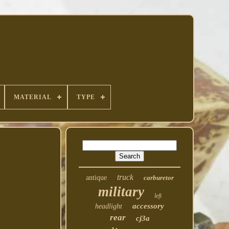
MATERIAL
TYPE
truck
antique
carburetor
military
left
accessory
headlight
rear
cj3a