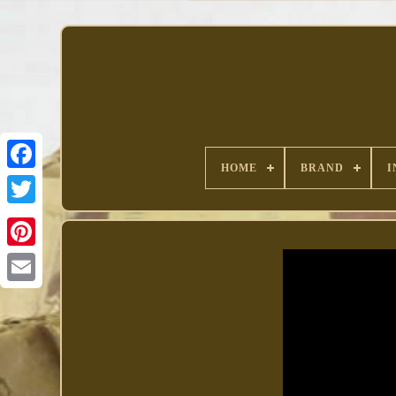
HOME
BRAND
I
Facebook