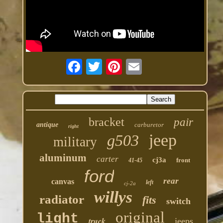
bracket
pair
antique
carburetor
right
jeep
g503
military
aluminum
carter
cj3a
front
41-45
ford
rear
canvas
left
cj-2a
willys
radiator
fits
switch
original
light
truck
jeeps