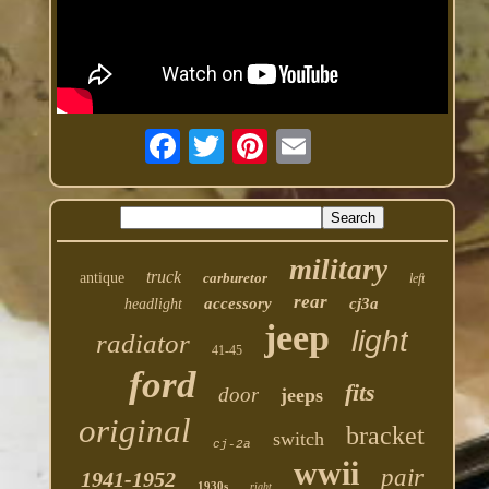
military
truck
antique
carburetor
left
rear
accessory
cj3a
headlight
jeep
light
radiator
41-45
ford
fits
door
jeeps
original
bracket
switch
cj-2a
wwii
pair
1941-1952
1930s
right