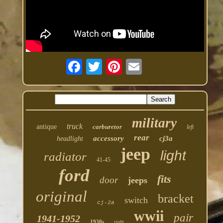
military
truck
antique
carburetor
left
rear
accessory
cj3a
headlight
jeep
light
radiator
41-45
ford
fits
door
jeeps
original
bracket
switch
cj-2a
wwii
pair
1941-1952
1930s
right