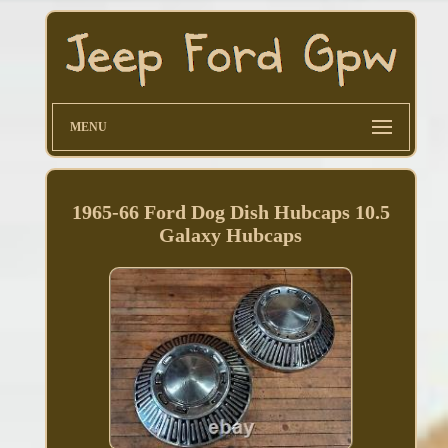
MENU
1965-66 Ford Dog Dish Hubcaps 10.5
Galaxy Hubcaps