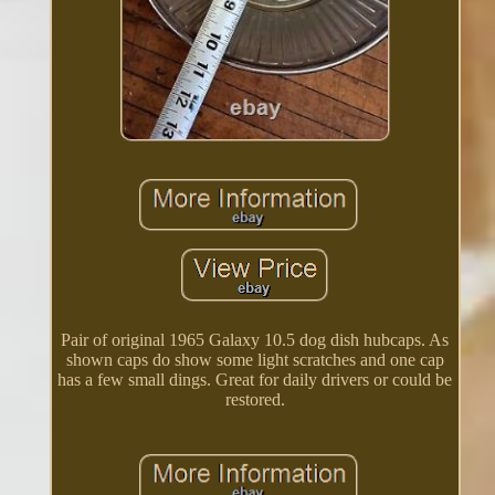
Pair of original 1965 Galaxy 10.5 dog dish hubcaps. As
shown caps do show some light scratches and one cap
has a few small dings. Great for daily drivers or could be
restored.