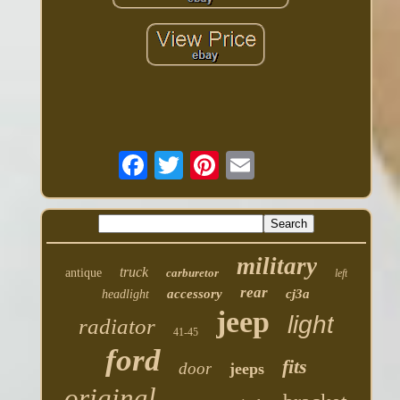
military
truck
antique
carburetor
left
rear
accessory
cj3a
headlight
jeep
light
radiator
41-45
ford
fits
door
jeeps
original