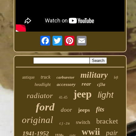
military
truck
antique
carburetor
left
rear
accessory
cj3a
headlight
jeep
light
radiator
41-45
ford
fits
door
jeeps
original
bracket
switch
cj-2a
wwii
pair
1941-1952
1930s
right