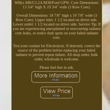
Willys MB/CJ-2A/M38/Ford GPW. Core Dimensions:
13 3/4" high X 19 3/4" wide (3 Row Core).
Overall Dimensions: 18 7/8" high x 19 7/8" wide (3
Row Core). Upper inlet: 1 1/2 located on driver side.
Lower outlet: 1 1/2 located on driver side. Service Tip: If
you are experiencing unexplained or reoccurring radiator
core leaks, or notice dark spots on your failed radiator
core.
Test your coolant for Electrolysis. If detected, correct the
source of the problem before replacing your failed
radiator to prevent repeat failure. All shop order, bulk
order, wholesale is welcome.
Please feel free to ask.