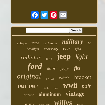
military
truck
antique
carburetor
left
rear
accessory
cj3a
headlight
jeep
light
radiator
41-45
ford
fits
door
jeeps
original
bracket
switch
cj-2a
wwii
pair
1941-1952
1930s
right
vintage
aluminum
carter
willys
army
canvas
front