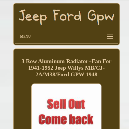
MENU
3 Row Aluminum Radiator+Fan For
1941-1952 Jeep Willys MB/CJ-
2A/M38/Ford GPW 1948