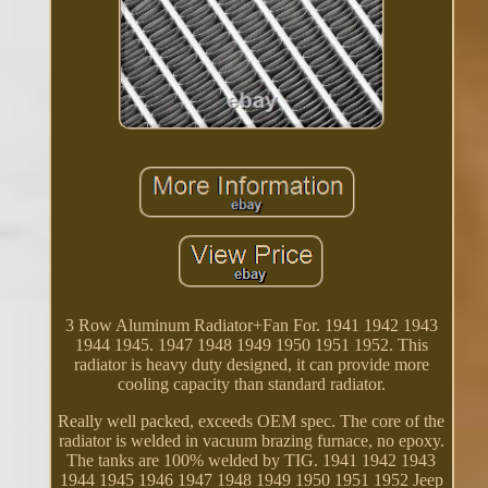
3 Row Aluminum Radiator+Fan For. 1941 1942 1943
1944 1945. 1947 1948 1949 1950 1951 1952. This
radiator is heavy duty designed, it can provide more
cooling capacity than standard radiator.
Really well packed, exceeds OEM spec. The core of the
radiator is welded in vacuum brazing furnace, no epoxy.
The tanks are 100% welded by TIG. 1941 1942 1943
1944 1945 1946 1947 1948 1949 1950 1951 1952 Jeep