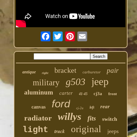
bracket
pair
antique
carburetor
right
jeep
g503
military
aluminum
carter
cj3a
front
41-45
ford
rear
canvas
left
cj-2a
willys
radiator
fits
switch
original
light
truck
jeeps