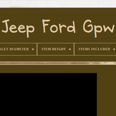
NLET DIAMETER
ITEM HEIGHT
ITEMS INCLUDED