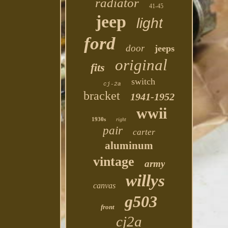
radiator
41-45
jeep
light
ford
door
jeeps
original
fits
switch
cj-2a
bracket
1941-1952
wwii
1930s
right
pair
carter
aluminum
vintage
army
willys
canvas
g503
front
cj2a