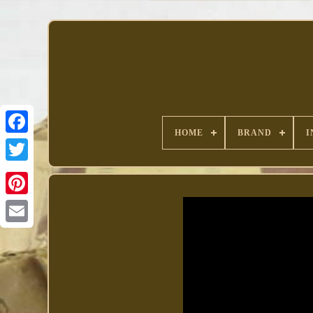
HOME
BRAND
I
Facebook