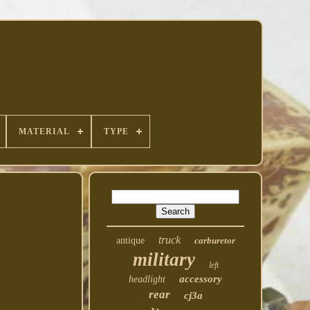
MATERIAL
TYPE
truck
antique
carburetor
military
left
accessory
headlight
rear
cj3a