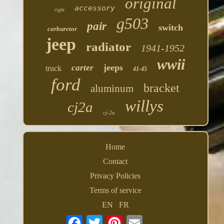
original
accessory
right
g503
pair
switch
carburetor
jeep
radiator
1941-1952
wwii
jeeps
carter
truck
41-45
ford
bracket
aluminum
willys
cj2a
cj-2a
Home
Contact
Privacy Policies
Terms of service
EN
FR