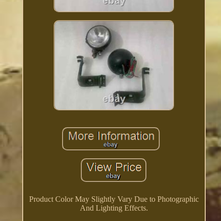
Product Color May Slightly Vary Due to Photographic
And Lighting Effects.