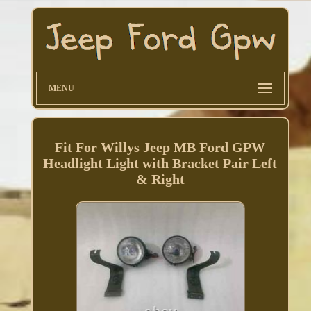
MENU
Fit For Willys Jeep MB Ford GPW
Headlight Light with Bracket Pair Left
& Right