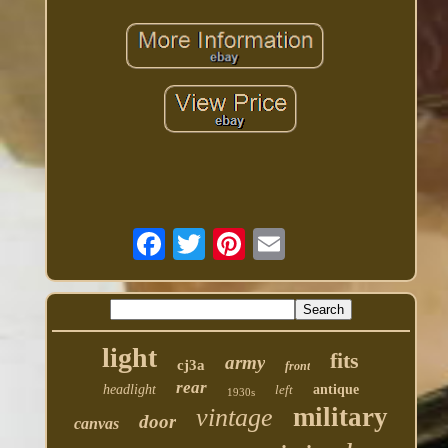
light
fits
army
cj3a
front
rear
headlight
left
antique
1930s
military
vintage
door
canvas