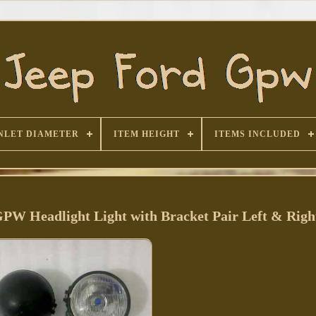
NLET DIAMETER
ITEM HEIGHT
ITEMS INCLUDED
GPW Headlight Light with Bracket Pair Left & Righ