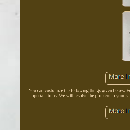
You can customize the following things given below. Fo
important to us. We will resolve the problem to your sa