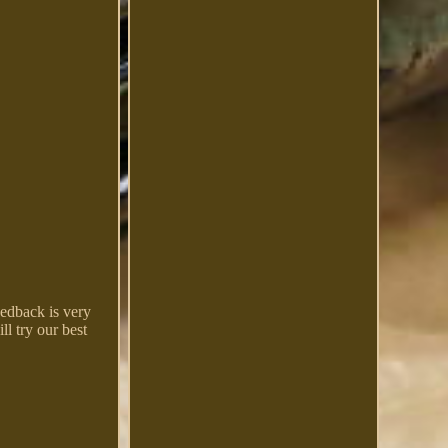
eedback is very
ll try our best