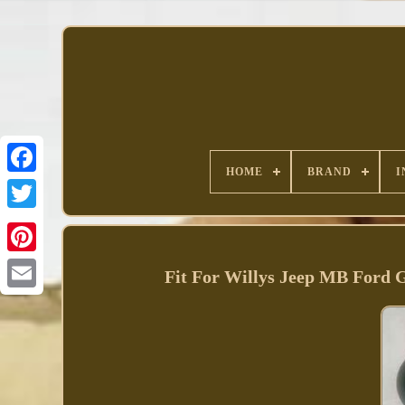
HOME
BRAND
I
Facebook
Fit For Willys Jeep MB Ford 