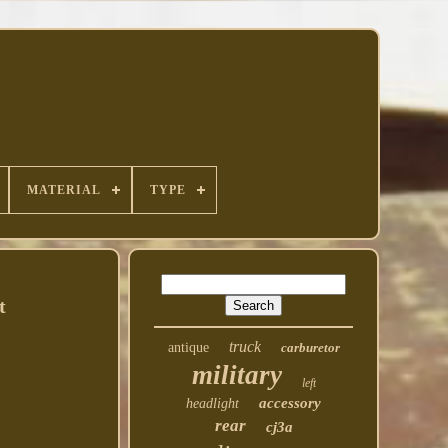
MATERIAL
TYPE
t
truck
antique
carburetor
military
left
accessory
headlight
rear
cj3a