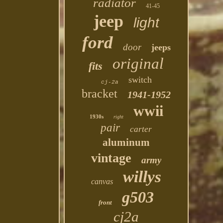
radiator
41-45
jeep
light
ford
door
jeeps
original
fits
switch
cj-2a
bracket
1941-1952
wwii
1930s
right
pair
carter
aluminum
vintage
army
willys
canvas
g503
front
cj2a