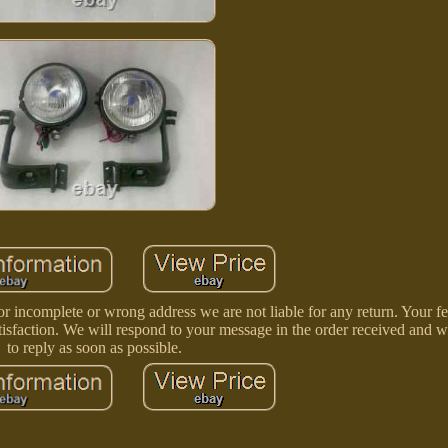
r incomplete or wrong address we are not liable for any return. Your f
tisfaction. We will respond to your message in the order received and wi
to reply as soon as possible.