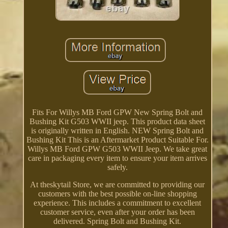
Fits For Willys MB Ford GPW New Spring Bolt and
Bushing Kit G503 WWII jeep. This product data sheet
is originally written in English. NEW Spring Bolt and
Bushing Kit This is an Aftermarket Product Suitable For.
Willys MB Ford GPW G503 WWII Jeep. We take great
care in packaging every item to ensure your item arrives
safely.
At theskytail Store, we are committed to providing our
customers with the best possible on-line shopping
experience. This includes a commitment to excellent
customer service, even after your order has been
delivered. Spring Bolt and Bushing Kit.