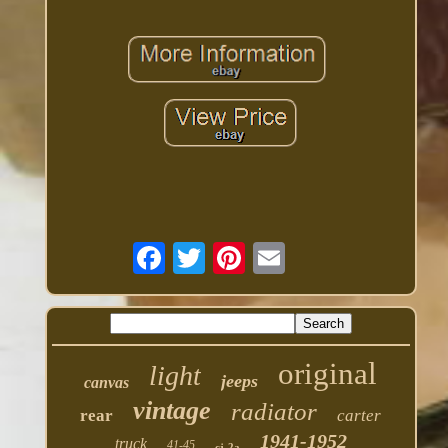
original
light
jeeps
canvas
vintage
radiator
rear
carter
1941-1952
truck
41-45
cj-2a