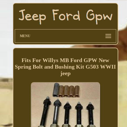
MENU
Fits For Willys MB Ford GPW New
Spring Bolt and Bushing Kit G503 WWII
jeep