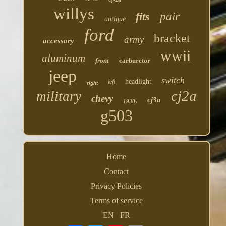
willys
fits
pair
antique
ford
bracket
army
accessory
wwii
aluminum
front
carburetor
jeep
switch
headlight
left
right
cj2a
military
chevy
cj3a
1930s
g503
Home
Contact
Privacy Policies
Terms of service
EN
FR