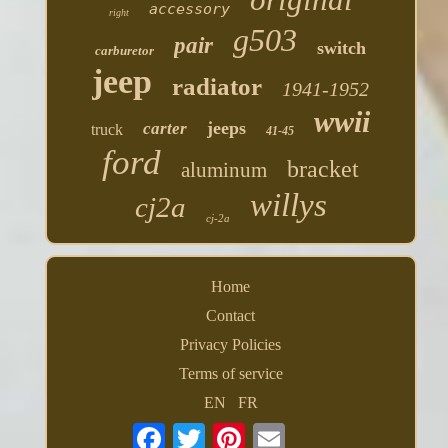
accessory
right
g503
pair
switch
carburetor
jeep
radiator
1941-1952
wwii
jeeps
carter
truck
41-45
ford
bracket
aluminum
willys
cj2a
cj-2a
Home
Contact
Privacy Policies
Terms of service
EN
FR