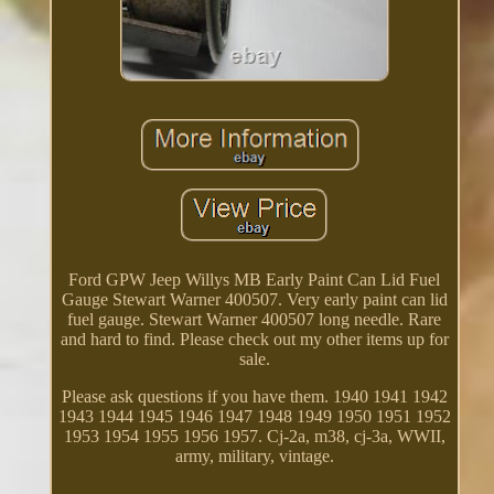
Ford GPW Jeep Willys MB Early Paint Can Lid Fuel
Gauge Stewart Warner 400507. Very early paint can lid
fuel gauge. Stewart Warner 400507 long needle. Rare
and hard to find. Please check out my other items up for
sale.
Please ask questions if you have them. 1940 1941 1942
1943 1944 1945 1946 1947 1948 1949 1950 1951 1952
1953 1954 1955 1956 1957. Cj-2a, m38, cj-3a, WWII,
army, military, vintage.