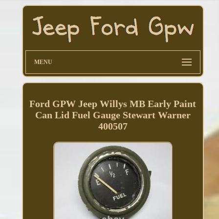
MENU
Ford GPW Jeep Willys MB Early Paint
Can Lid Fuel Gauge Stewart Warner
400507