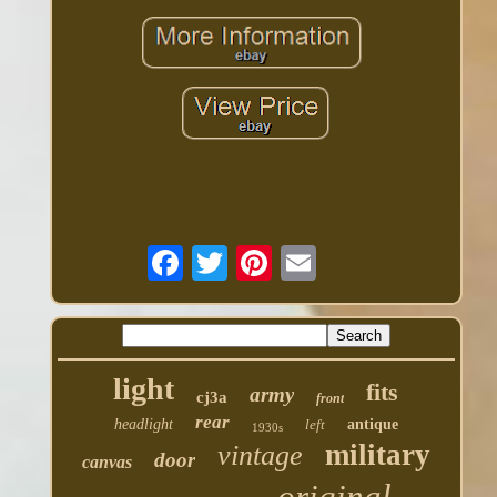
light
fits
army
cj3a
front
rear
headlight
left
antique
1930s
military
vintage
door
canvas
original