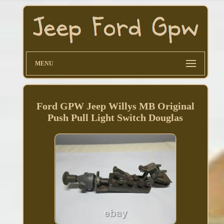
MENU
Ford GPW Jeep Willys MB Original
Push Pull Light Switch Douglas