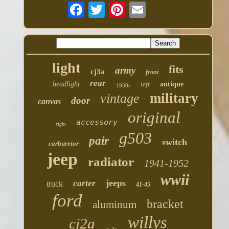
light
fits
army
cj3a
front
rear
headlight
left
antique
1930s
military
vintage
door
canvas
original
accessory
right
g503
pair
switch
carburetor
jeep
radiator
1941-1952
wwii
jeeps
carter
truck
41-45
ford
bracket
aluminum
willys
cj2a
cj-2a