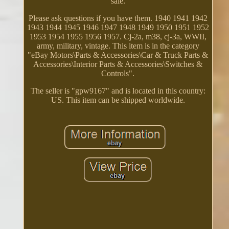
sale.
Please ask questions if you have them. 1940 1941 1942
1943 1944 1945 1946 1947 1948 1949 1950 1951 1952
1953 1954 1955 1956 1957. Cj-2a, m38, cj-3a, WWII,
army, military, vintage. This item is in the category
"eBay Motors\Parts & Accessories\Car & Truck Parts &
Accessories\Interior Parts & Accessories\Switches &
Controls".
The seller is "gpw9167" and is located in this country:
US. This item can be shipped worldwide.