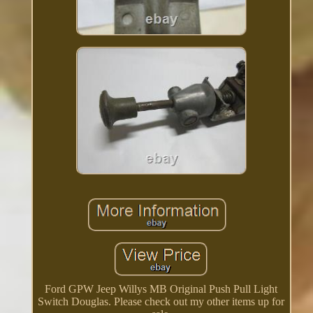
Ford GPW Jeep Willys MB Original Push Pull Light
Switch Douglas. Please check out my other items up for