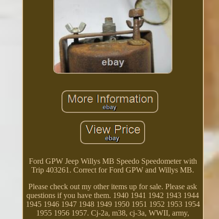
Ford GPW Jeep Willys MB Speedo Speedometer with
Trip 403261. Correct for Ford GPW and Willys MB.
Please check out my other items up for sale. Please ask
questions if you have them. 1940 1941 1942 1943 1944
1945 1946 1947 1948 1949 1950 1951 1952 1953 1954
1955 1956 1957. Cj-2a, m38, cj-3a, WWII, army,