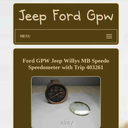
MENU
Ford GPW Jeep Willys MB Speedo
Speedometer with Trip 403261