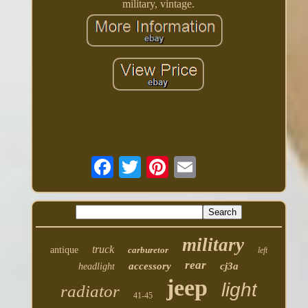
military, vintage.
military
truck
antique
carburetor
left
rear
accessory
cj3a
headlight
jeep
light
radiator
41-45