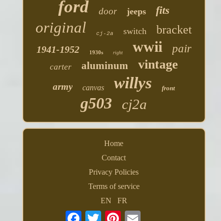
ford
fits
door
jeeps
original
bracket
switch
cj-2a
wwii
pair
1941-1952
1930s
right
vintage
aluminum
carter
willys
army
canvas
front
g503
cj2a
Home
Contact
Privacy Policies
Terms of service
EN
FR